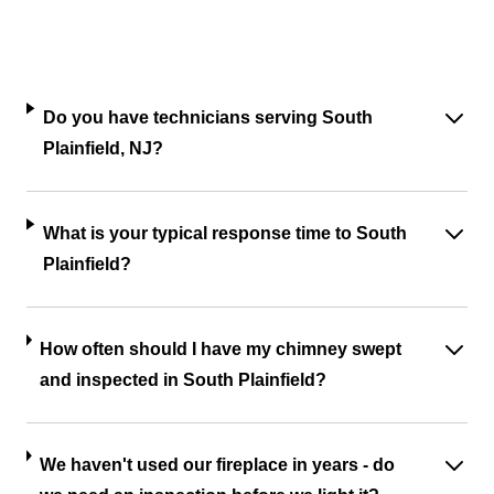
Do you have technicians serving South
Plainfield, NJ?
What is your typical response time to South
Plainfield?
How often should I have my chimney swept
and inspected in South Plainfield?
We haven't used our fireplace in years - do