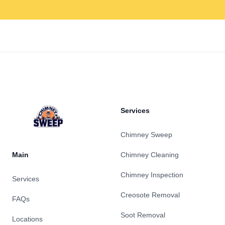
Footer
Services
Chimney Sweep
Main
Chimney Cleaning
Chimney Inspection
Services
Creosote Removal
FAQs
Soot Removal
Locations