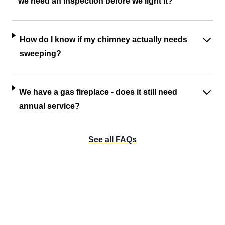
we need an inspection before we light it?
How do I know if my chimney actually needs
sweeping?
We have a gas fireplace - does it still need
annual service?
See all FAQs