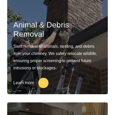
Animal & Debris
Removal
Swift removal of animals, nesting, and debris
from your chimney. We safely relocate wildlife,
ensuring proper screening to prevent future
intrusions or blockages.
Learn more