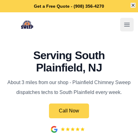
Di
Get a Free Quote - (908) 356-4270
Plainfield Chimney Sweep
Open
Serving South
Plainfield, NJ
About 3 miles from our shop - Plainfield Chimney Sweep
dispatches techs to South Plainfield every week.
Call Now