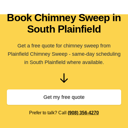
Book Chimney Sweep in
South Plainfield
Get a free quote for chimney sweep from
Plainfield Chimney Sweep - same-day scheduling
in South Plainfield where available.
Get my free quote
Prefer to talk? Call
(908) 356-4270