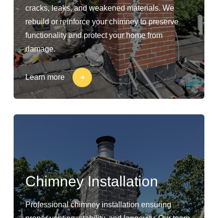
cracks, leaks, and weakened materials. We
rebuild or reinforce your chimney to preserve
functionality and protect your home from
damage.
Learn more
Chimney Installation
Professional chimney installation ensuring