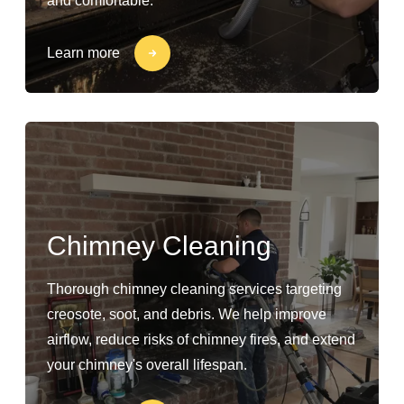
and comfortable.
Learn more
Chimney Cleaning
Thorough chimney cleaning services targeting
creosote, soot, and debris. We help improve
airflow, reduce risks of chimney fires, and extend
your chimney's overall lifespan.