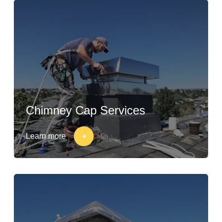
Chimney Cap Services
Learn more