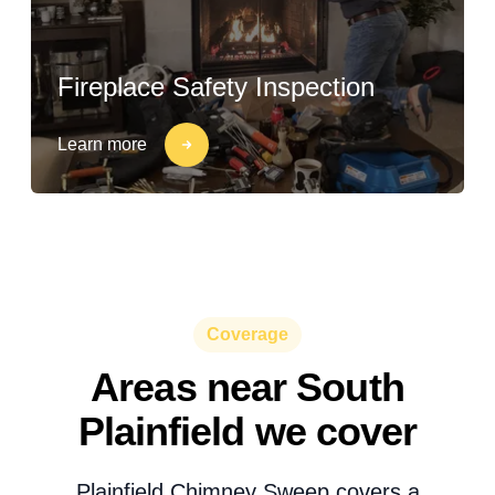
Fireplace Safety Inspection
Learn more
Coverage
Areas near South
Plainfield we cover
Plainfield Chimney Sweep covers a