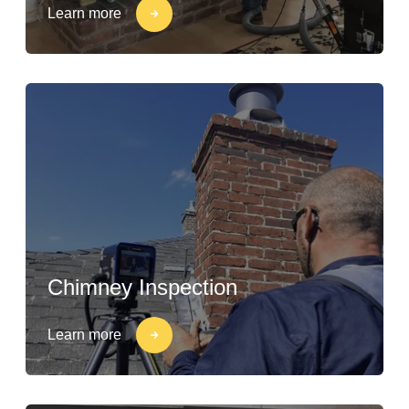
Learn more
Chimney Inspection
Learn more