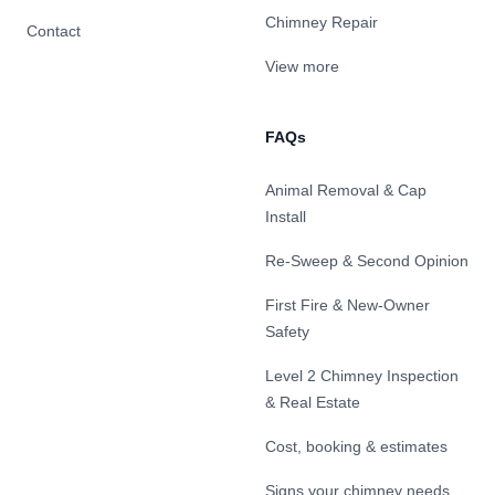
Chimney Repair
Contact
View more
FAQs
Animal Removal & Cap
Install
Re-Sweep & Second Opinion
First Fire & New-Owner
Safety
Level 2 Chimney Inspection
& Real Estate
Cost, booking & estimates
Signs your chimney needs