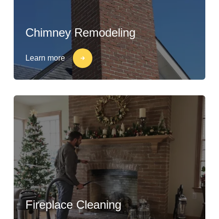
Chimney Remodeling
Learn more
Fireplace Cleaning