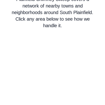
network of nearby towns and
neighborhoods around South Plainfield.
Click any area below to see how we
handle it.