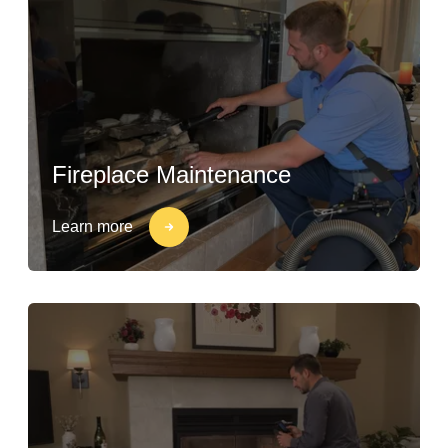
Fireplace Maintenance
Learn more