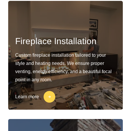
Fireplace Installation
Custom fireplace installation tailored to your
style and heating needs. We ensure proper
venting, energy efficiency, and a beautiful focal
point in any room.
Learn more