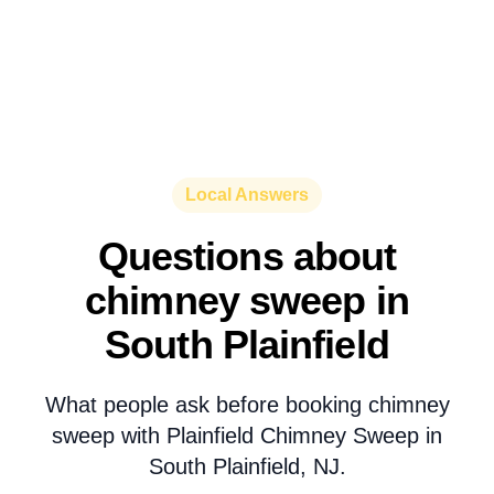
Local Answers
Questions about
chimney sweep in
South Plainfield
What people ask before booking chimney
sweep with Plainfield Chimney Sweep in
South Plainfield, NJ.