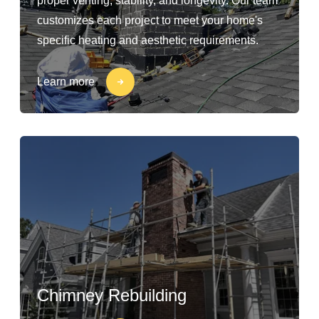
proper venting, stability, and longevity. Our team
customizes each project to meet your home's
specific heating and aesthetic requirements.
Learn more
Chimney Rebuilding