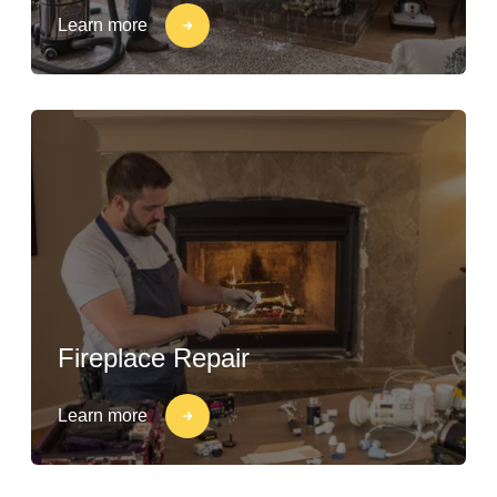
Learn more
Fireplace Repair
Learn more