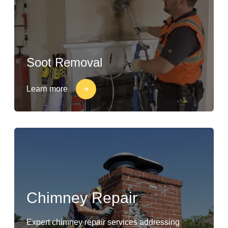
Soot Removal
Learn more
Chimney Repair
Expert chimney repair services addressing