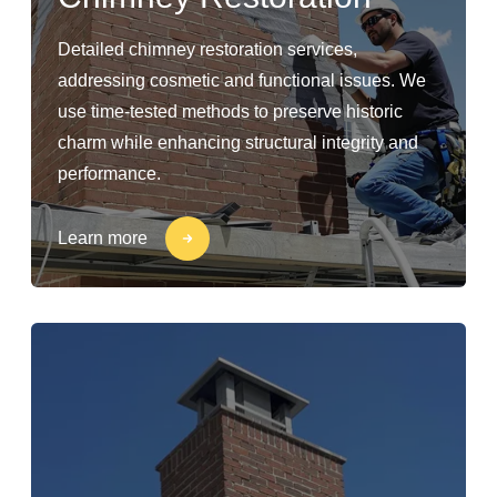
Detailed chimney restoration services,
addressing cosmetic and functional issues. We
use time-tested methods to preserve historic
charm while enhancing structural integrity and
performance.
Learn more