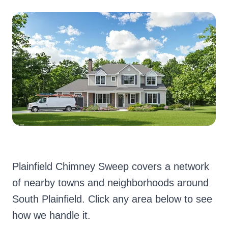
Plainfield Chimney Sweep covers a network
of nearby towns and neighborhoods around
South Plainfield. Click any area below to see
how we handle it.