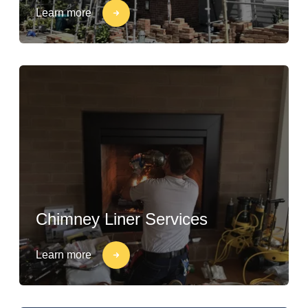
Learn more
Chimney Liner Services
Learn more