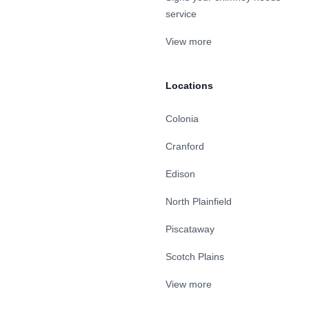
service
View more
Locations
Colonia
Cranford
Edison
North Plainfield
Piscataway
Scotch Plains
View more