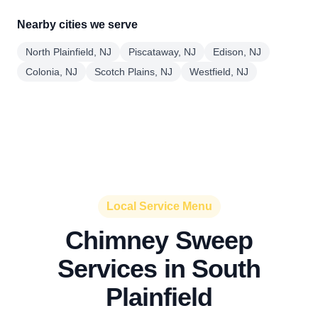
Nearby cities we serve
North Plainfield, NJ
Piscataway, NJ
Edison, NJ
Colonia, NJ
Scotch Plains, NJ
Westfield, NJ
Local Service Menu
Chimney Sweep
Services in South
Plainfield