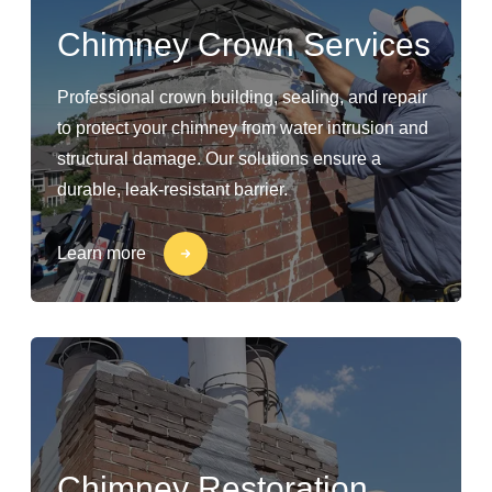
Chimney Crown Services
Professional crown building, sealing, and repair
to protect your chimney from water intrusion and
structural damage. Our solutions ensure a
durable, leak-resistant barrier.
Learn more
Chimney Restoration