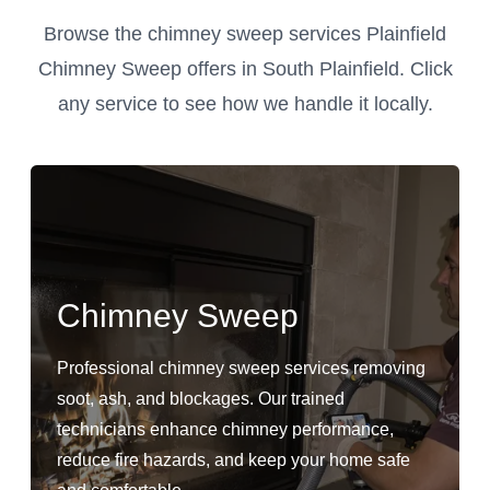
Browse the chimney sweep services Plainfield
Chimney Sweep offers in South Plainfield. Click
any service to see how we handle it locally.
Chimney Sweep
Professional chimney sweep services removing
soot, ash, and blockages. Our trained
technicians enhance chimney performance,
reduce fire hazards, and keep your home safe