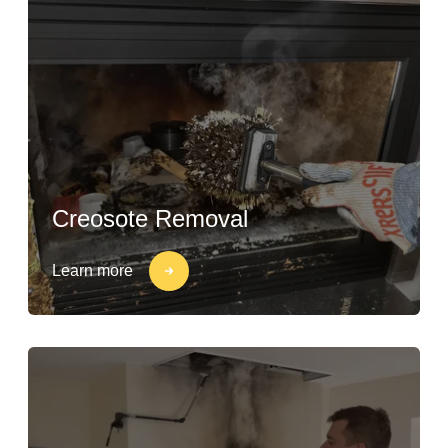
Creosote Removal
Learn more