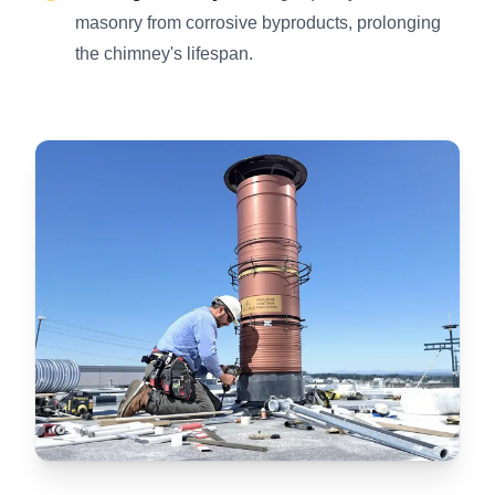
masonry from corrosive byproducts, prolonging
the chimney's lifespan.