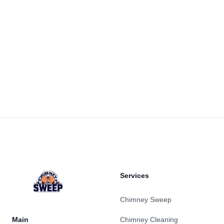
Footer
Services
Chimney Sweep
Main
Chimney Cleaning