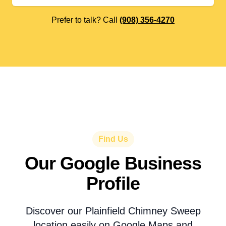
Prefer to talk? Call
(908) 356-4270
Find Us
Our Google Business
Profile
Discover our Plainfield Chimney Sweep
location easily on Google Maps and