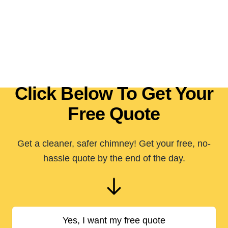
Click Below To Get Your
Free Quote
Get a cleaner, safer chimney! Get your free, no-
hassle quote by the end of the day.
Yes, I want my free quote