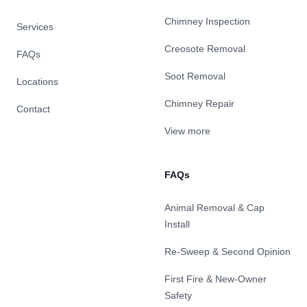
Chimney Inspection
Services
Creosote Removal
FAQs
Soot Removal
Locations
Chimney Repair
Contact
View more
FAQs
Animal Removal & Cap
Install
Re-Sweep & Second Opinion
First Fire & New-Owner
Safety