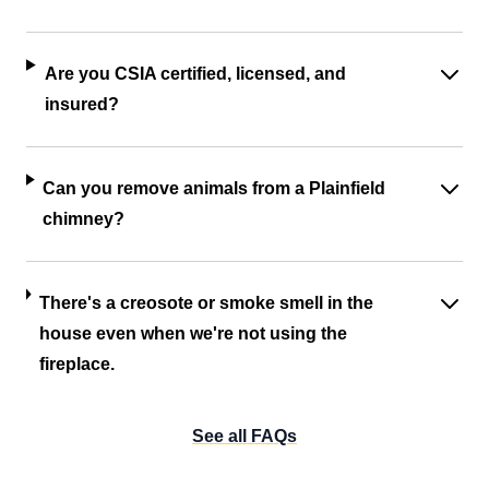
Are you CSIA certified, licensed, and
insured?
Can you remove animals from a Plainfield
chimney?
There's a creosote or smoke smell in the
house even when we're not using the
fireplace.
See all FAQs