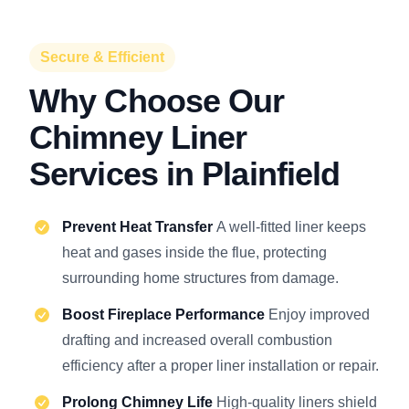
Secure & Efficient
Why Choose Our
Chimney Liner
Services in Plainfield
Prevent Heat Transfer
A well-fitted liner keeps
heat and gases inside the flue, protecting
surrounding home structures from damage.
Boost Fireplace Performance
Enjoy improved
drafting and increased overall combustion
efficiency after a proper liner installation or repair.
Prolong Chimney Life
High-quality liners shield