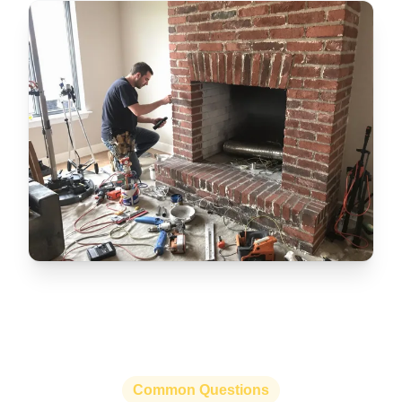
Common Questions