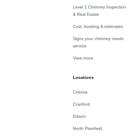
Level 2 Chimney Inspection
& Real Estate
Cost, booking & estimates
Signs your chimney needs
service
View more
Locations
Colonia
Cranford
Edison
North Plainfield