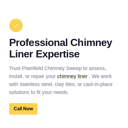
Professional Chimney
Liner Expertise
Trust Plainfield Chimney Sweep to assess,
install, or repair your
chimney liner
. We work
with stainless steel, clay tiles, or cast-in-place
solutions to fit your needs.
Call Now