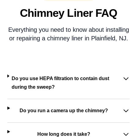
Chimney Liner FAQ
Everything you need to know about installing
or repairing a chimney liner in Plainfield, NJ.
Do you use HEPA filtration to contain dust
during the sweep?
Do you run a camera up the chimney?
How long does it take?