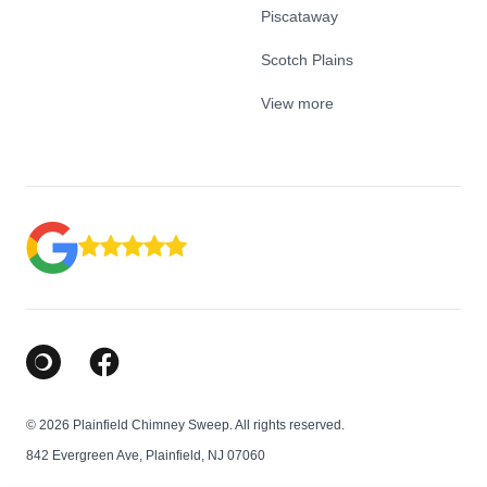
Piscataway
Scotch Plains
View more
Google Business Profile
Facebook
© 2026 Plainfield Chimney Sweep. All rights reserved.
842 Evergreen Ave, Plainfield, NJ 07060