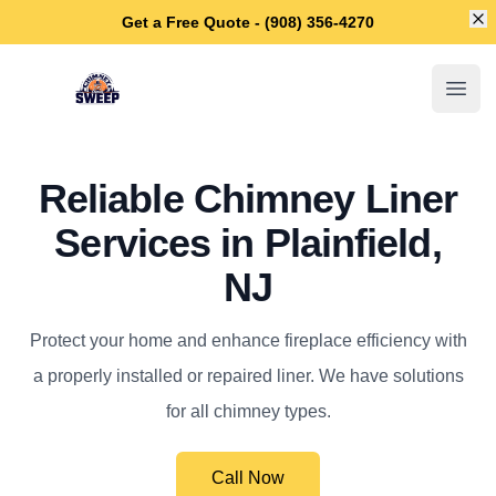
Di
Get a Free Quote - (908) 356-4270
Plainfield Chimney Sweep
Open
Reliable Chimney Liner
Services in Plainfield,
NJ
Protect your home and enhance fireplace efficiency with
a properly installed or repaired liner. We have solutions
for all chimney types.
Call Now