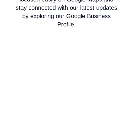
stay connected with our latest updates
by exploring our Google Business
Profile.