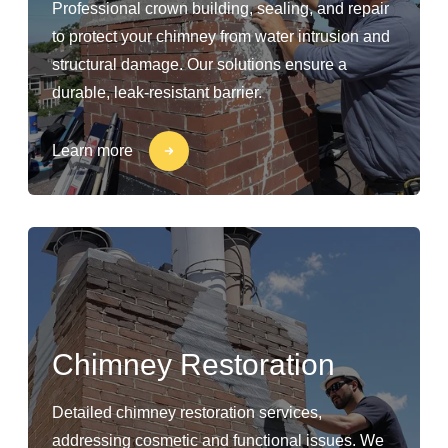
Professional crown building, sealing, and repair
to protect your chimney from water intrusion and
structural damage. Our solutions ensure a
durable, leak-resistant barrier.
Learn more
Chimney Restoration
Detailed chimney restoration services,
addressing cosmetic and functional issues. We