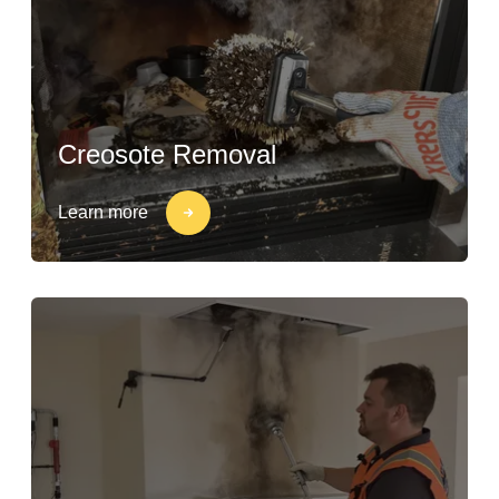
Creosote Removal
Learn more