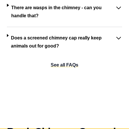
There are wasps in the chimney - can you
handle that?
Does a screened chimney cap really keep
animals out for good?
See all FAQs