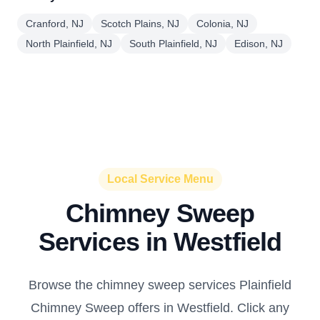
Cranford, NJ
Scotch Plains, NJ
Colonia, NJ
North Plainfield, NJ
South Plainfield, NJ
Edison, NJ
Local Service Menu
Chimney Sweep
Services in Westfield
Browse the chimney sweep services Plainfield
Chimney Sweep offers in Westfield. Click any