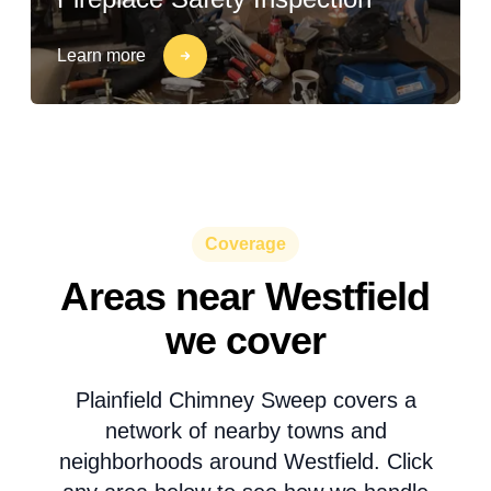
Learn more
Coverage
Areas near Westfield
we cover
Plainfield Chimney Sweep covers a
network of nearby towns and
neighborhoods around Westfield. Click