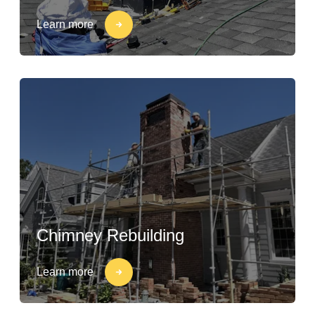
Learn more
Chimney Rebuilding
Learn more