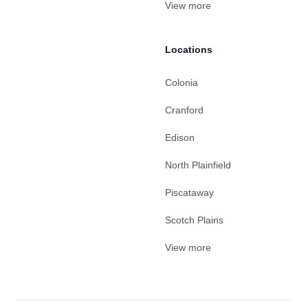
View more
Locations
Colonia
Cranford
Edison
North Plainfield
Piscataway
Scotch Plains
View more