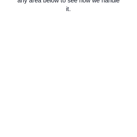
any area below to see how we handle
it.