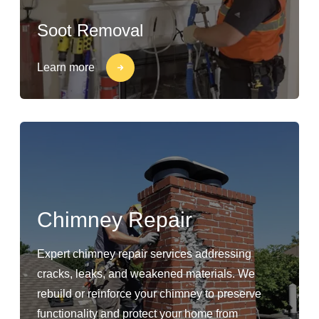
Soot Removal
Learn more
Chimney Repair
Expert chimney repair services addressing
cracks, leaks, and weakened materials. We
rebuild or reinforce your chimney to preserve
functionality and protect your home from