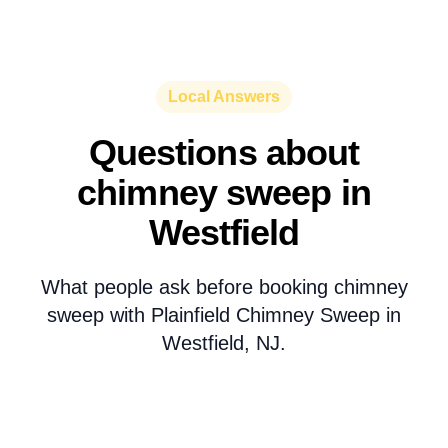
Local Answers
Questions about
chimney sweep in
Westfield
What people ask before booking chimney
sweep with Plainfield Chimney Sweep in
Westfield, NJ.