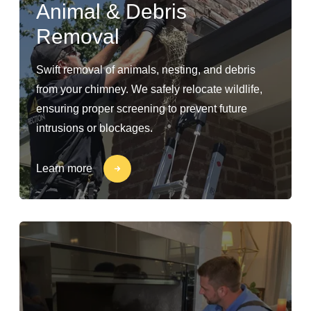
Animal & Debris
Removal
Swift removal of animals, nesting, and debris
from your chimney. We safely relocate wildlife,
ensuring proper screening to prevent future
intrusions or blockages.
Learn more