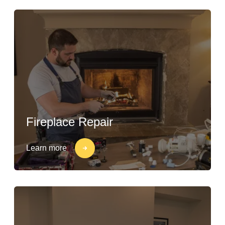
Fireplace Repair
Learn more