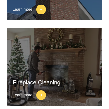
Learn more
Fireplace Cleaning
Learn more