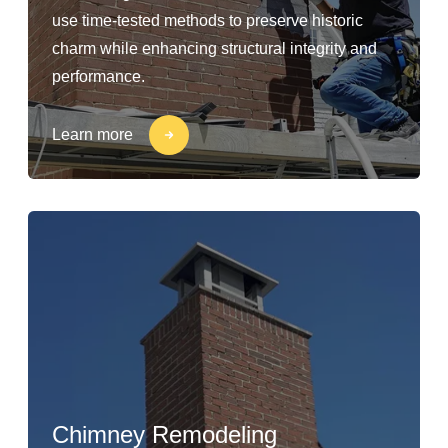
use time-tested methods to preserve historic
charm while enhancing structural integrity and
performance.
Learn more
Chimney Remodeling