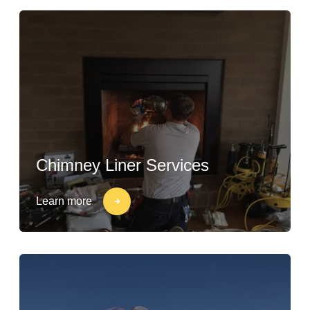
Chimney Liner Services
Learn more