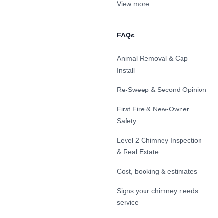
View more
FAQs
Animal Removal & Cap
Install
Re-Sweep & Second Opinion
First Fire & New-Owner
Safety
Level 2 Chimney Inspection
& Real Estate
Cost, booking & estimates
Signs your chimney needs
service