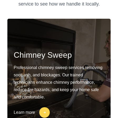
service to see how we handle it locally.
Chimney Sweep
Professional chimney sweep services removing
soot, ash, and blockages. Our trained
technicians enhance chimney performance,
reduce fire hazards, and keep your home safe
and comfortable.
Learn more