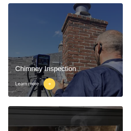
Chimney Inspection
Learn more