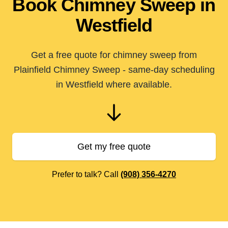
Book Chimney Sweep in
Westfield
Get a free quote for chimney sweep from
Plainfield Chimney Sweep - same-day scheduling
in Westfield where available.
Get my free quote
Prefer to talk? Call
(908) 356-4270