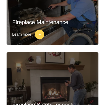
Fireplace Maintenance
Learn more
Fireplace Safety Inspection