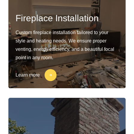
Fireplace Installation
Custom fireplace installation tailored to your
style and heating needs. We ensure proper
venting, energy efficiency, and a beautiful focal
point in any room.
Learn more