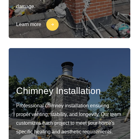
damage.
Learn more
Chimney Installation
Professional chimney installation ensuring
proper venting, stability, and longevity. Our team
customizes each project to meet your home's
specific heating and aesthetic requirements.