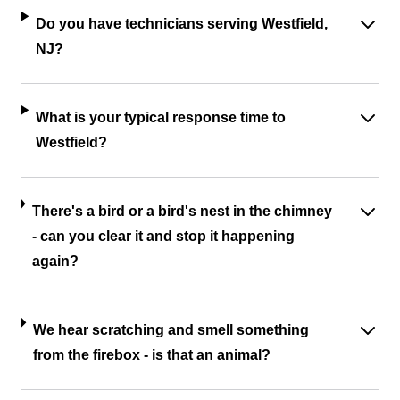
Do you have technicians serving Westfield,
NJ?
What is your typical response time to
Westfield?
There's a bird or a bird's nest in the chimney
- can you clear it and stop it happening
again?
We hear scratching and smell something
from the firebox - is that an animal?