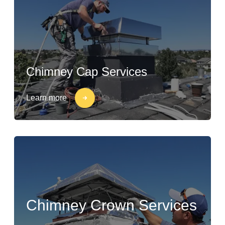
Chimney Cap Services
Learn more
Chimney Crown Services