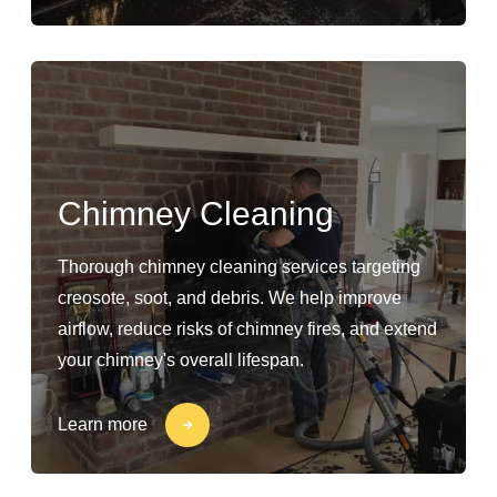
Chimney Cleaning
Thorough chimney cleaning services targeting
creosote, soot, and debris. We help improve
airflow, reduce risks of chimney fires, and extend
your chimney's overall lifespan.
Learn more