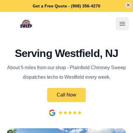
Di
Get a Free Quote - (908) 356-4270
Plainfield Chimney Sweep
Open
Serving Westfield, NJ
About 5 miles from our shop - Plainfield Chimney Sweep
dispatches techs to Westfield every week.
Call Now