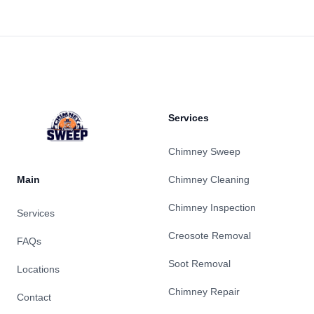
Footer
Services
Chimney Sweep
Main
Chimney Cleaning
Chimney Inspection
Services
Creosote Removal
FAQs
Soot Removal
Locations
Chimney Repair
Contact