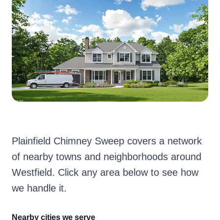
Plainfield Chimney Sweep covers a network
of nearby towns and neighborhoods around
Westfield. Click any area below to see how
we handle it.
Nearby cities we serve